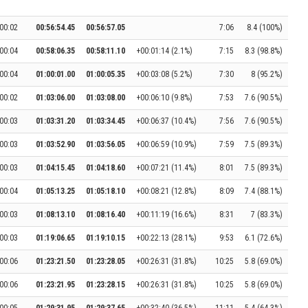
00:02
00:56:54.45
00:56:57.05
7:06
8.4 (100%)
00:04
00:58:06.35
00:58:11.10
+00:01:14 (2.1%)
7:15
8.3 (98.8%)
00:04
01:00:01.00
01:00:05.35
+00:03:08 (5.2%)
7:30
8 (95.2%)
00:02
01:03:06.00
01:03:08.00
+00:06:10 (9.8%)
7:53
7.6 (90.5%)
00:03
01:03:31.20
01:03:34.45
+00:06:37 (10.4%)
7:56
7.6 (90.5%)
00:03
01:03:52.90
01:03:56.05
+00:06:59 (10.9%)
7:59
7.5 (89.3%)
00:03
01:04:15.45
01:04:18.60
+00:07:21 (11.4%)
8:01
7.5 (89.3%)
00:04
01:05:13.25
01:05:18.10
+00:08:21 (12.8%)
8:09
7.4 (88.1%)
00:03
01:08:13.10
01:08:16.40
+00:11:19 (16.6%)
8:31
7 (83.3%)
00:03
01:19:06.65
01:19:10.15
+00:22:13 (28.1%)
9:53
6.1 (72.6%)
00:06
01:23:21.50
01:23:28.05
+00:26:31 (31.8%)
10:25
5.8 (69.0%)
00:06
01:23:21.95
01:23:28.15
+00:26:31 (31.8%)
10:25
5.8 (69.0%)