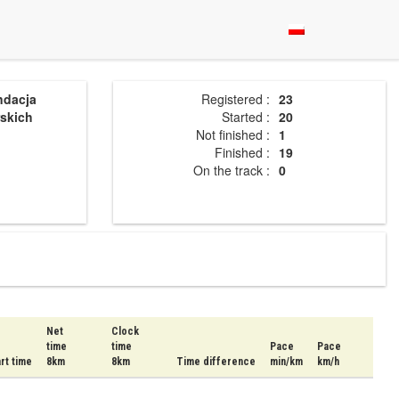
ndacja
Registered :
23
skich
Started :
20
Not finished :
1
Finished :
19
On the track :
0
Net
Clock
time
time
Pace
Pace
rt time
8km
8km
Time difference
min/km
km/h