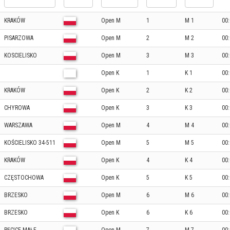
KRAKÓW
Open M
1
M 1
00:
PISARZOWA
Open M
2
M 2
00:
KOSCIELISKO
Open M
3
M 3
00:
Open K
1
K 1
00:
KRAKÓW
Open K
2
K 2
00:
CHYROWA
Open K
3
K 3
00:
WARSZAWA
Open M
4
M 4
00:
KOŚCIELISKO 34-511
Open M
5
M 5
00:
KRAKÓW
Open K
4
K 4
00:
CZĘSTOCHOWA
Open K
5
K 5
00:
BRZESKO
Open M
6
M 6
00:
BRZESKO
Open K
6
K 6
00: