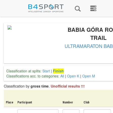
BABIA GÓRA RO
TRAIL
ULTRAMARATON BAB
Classification at splits:
Start
|
Finish
Classifications acc. to categories:
All
|
Open K
|
Open M
Classification by
gross time
.
Unofficial results !!!
Place
Participant
Number
Club