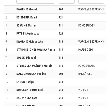
1
DWORNIK Maciek
707
WARCZĄCE SZPRYCHY
2
DZIEDZINA Kamil
721
3
SZWUNG Marian
711
POWDERBOSS
4
FRYBES Agnieszka
723
5
DWORNIK Małgorzata
713
WARCZĄCE SZPRYCHY
6
STANOSZ-CHEŁKOWSKA Aneta
719
HARDE DZIKI
7
SOLSKI Michael
714
8
STYRCZULA MAŚNIAK Marcin
712
POWDERBOSS
9
MAKUCHOWSKA Paulina
703
RAK'N'ROLL
10
LANGIER Olga
718
11
KORDECKI Bartłomiej
715
WCHSZT
12
ZACZYNSKA Ewa
716
WCHSZT