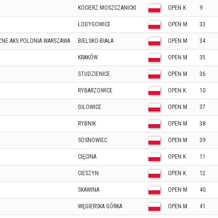
KOCIERZ MOSZCZANICKI
OPEN K
9
ŁODYGOWICE
OPEN M
33
NE AKS POLONIA WARSZAWA
BIELSKO-BIAŁA
OPEN M
34
KRAKÓW
OPEN M
35
STUDZIENICE
OPEN M
36
RYBARZOWICE
OPEN K
10
GILOWICE
OPEN M
37
RYBNIK
OPEN M
38
SOSNOWIEC
OPEN M
39
CIĘCINA
OPEN K
11
CIESZYN
OPEN K
12
SKAWINA
OPEN M
40
WĘGIERSKA GÓRKA
OPEN M
41