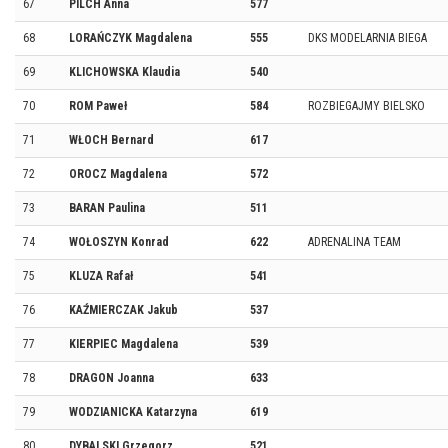
67
PILCH Anna
577
68
LORAŃCZYK Magdalena
555
DKS MODELARNIA BIEGA
69
KLICHOWSKA Klaudia
540
70
ROM Paweł
584
ROZBIEGAJMY BIELSKO
71
WŁOCH Bernard
617
72
OROCZ Magdalena
572
73
BARAN Paulina
511
74
WOŁOSZYN Konrad
622
ADRENALINA TEAM
75
KLUZA Rafał
541
76
KAŹMIERCZAK Jakub
537
77
KIERPIEC Magdalena
539
78
DRAGON Joanna
633
79
WODZIANICKA Katarzyna
619
80
DYBALSKI Grzegorz
521