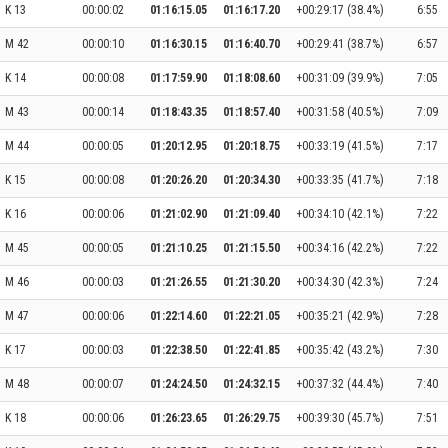
K 13
00:00:02
01:16:15.05
01:16:17.20
+00:29:17 (38.4%)
6:55
M 42
00:00:10
01:16:30.15
01:16:40.70
+00:29:41 (38.7%)
6:57
K 14
00:00:08
01:17:59.90
01:18:08.60
+00:31:09 (39.9%)
7:05
M 43
00:00:14
01:18:43.35
01:18:57.40
+00:31:58 (40.5%)
7:09
M 44
00:00:05
01:20:12.95
01:20:18.75
+00:33:19 (41.5%)
7:17
K 15
00:00:08
01:20:26.20
01:20:34.30
+00:33:35 (41.7%)
7:18
K 16
00:00:06
01:21:02.90
01:21:09.40
+00:34:10 (42.1%)
7:22
M 45
00:00:05
01:21:10.25
01:21:15.50
+00:34:16 (42.2%)
7:22
M 46
00:00:03
01:21:26.55
01:21:30.20
+00:34:30 (42.3%)
7:24
M 47
00:00:06
01:22:14.60
01:22:21.05
+00:35:21 (42.9%)
7:28
K 17
00:00:03
01:22:38.50
01:22:41.85
+00:35:42 (43.2%)
7:30
M 48
00:00:07
01:24:24.50
01:24:32.15
+00:37:32 (44.4%)
7:40
K 18
00:00:06
01:26:23.65
01:26:29.75
+00:39:30 (45.7%)
7:51