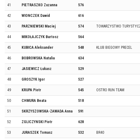
41
PIETRASZKO Zuzanna
576
42
WIONCZEK Dawid
616
43
PARZNIEWSKI Maciej
574
TOWARZYSTWO TURYSTYCZ
44
MIKOŁAJCZYK Bartosz
564
45
KUBICA Aleksander
548
KLUB BIEGOWY PRECEL
46
BOBROWSKA Natalia
634
47
JASIEWICZ Łukasz
529
48
GROSZYK Igor
527
49
KRUPA Piotr
545
OSTRO RUN TEAM
50
CHMURA Beata
518
51
SKRZYSZOWSKA-ZAWADA Anna
591
52
ZGLICZYNSKI Piotr
628
53
JURASZEK Tomasz
532
BR40