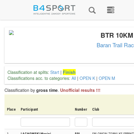
BTR 10KM
Baran Trail Ra
Classification at splits:
Start
|
Finish
Classifications acc. to categories:
All
|
OPEN K
|
OPEN M
Classification by
gross time
.
Unofficial results !!!
Place
Participant
Number
Club