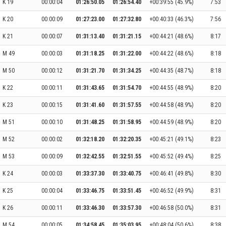
K 19
00:00:04
01:26:50.05
01:26:54.40
+00:39:55 (45.9%)
7:53
K 20
00:00:09
01:27:23.00
01:27:32.80
+00:40:33 (46.3%)
7:56
K 21
00:00:07
01:31:13.40
01:31:21.15
+00:44:21 (48.6%)
8:17
M 49
00:00:03
01:31:18.25
01:31:22.00
+00:44:22 (48.6%)
8:18
M 50
00:00:12
01:31:21.70
01:31:34.25
+00:44:35 (48.7%)
8:18
K 22
00:00:11
01:31:43.65
01:31:54.70
+00:44:55 (48.9%)
8:20
K 23
00:00:15
01:31:41.60
01:31:57.55
+00:44:58 (48.9%)
8:20
M 51
00:00:10
01:31:48.25
01:31:58.95
+00:44:59 (48.9%)
8:20
M 52
00:00:02
01:32:18.20
01:32:20.35
+00:45:21 (49.1%)
8:23
M 53
00:00:09
01:32:42.55
01:32:51.55
+00:45:52 (49.4%)
8:25
K 24
00:00:03
01:33:37.30
01:33:40.75
+00:46:41 (49.8%)
8:30
K 25
00:00:04
01:33:46.75
01:33:51.45
+00:46:52 (49.9%)
8:31
K 26
00:00:11
01:33:46.30
01:33:57.30
+00:46:58 (50.0%)
8:31
M 54
00:00:05
01:34:58.45
01:35:03.95
+00:48:04 (50.6%)
8:38