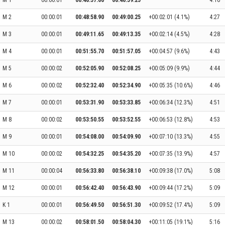
M 1
00:00:01
00:46:57.60
00:46:59.25
4:16
M 2
00:00:01
00:48:58.90
00:49:00.25
+00:02:01 (4.1%)
4:27
M 3
00:00:01
00:49:11.65
00:49:13.35
+00:02:14 (4.5%)
4:28
M 4
00:00:01
00:51:55.70
00:51:57.05
+00:04:57 (9.6%)
4:43
M 5
00:00:02
00:52:05.90
00:52:08.25
+00:05:09 (9.9%)
4:44
M 6
00:00:02
00:52:32.40
00:52:34.90
+00:05:35 (10.6%)
4:46
M 7
00:00:01
00:53:31.90
00:53:33.85
+00:06:34 (12.3%)
4:51
M 8
00:00:02
00:53:50.55
00:53:52.55
+00:06:53 (12.8%)
4:53
M 9
00:00:01
00:54:08.00
00:54:09.90
+00:07:10 (13.3%)
4:55
M 10
00:00:02
00:54:32.25
00:54:35.20
+00:07:35 (13.9%)
4:57
M 11
00:00:04
00:56:33.80
00:56:38.10
+00:09:38 (17.0%)
5:08
M 12
00:00:01
00:56:42.40
00:56:43.90
+00:09:44 (17.2%)
5:09
K 1
00:00:01
00:56:49.50
00:56:51.30
+00:09:52 (17.4%)
5:09
M 13
00:00:02
00:58:01.50
00:58:04.30
+00:11:05 (19.1%)
5:16