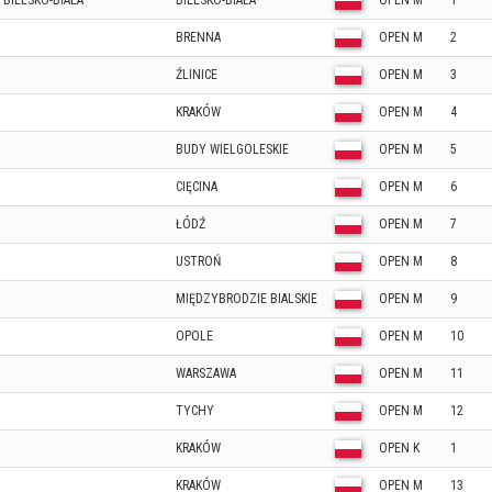
 BIELSKO-BIAŁA
BIELSKO-BIAŁA
OPEN M
1
BRENNA
OPEN M
2
ŹLINICE
OPEN M
3
KRAKÓW
OPEN M
4
BUDY WIELGOLESKIE
OPEN M
5
CIĘCINA
OPEN M
6
ŁÓDŹ
OPEN M
7
USTROŃ
OPEN M
8
MIĘDZYBRODZIE BIALSKIE
OPEN M
9
OPOLE
OPEN M
10
WARSZAWA
OPEN M
11
TYCHY
OPEN M
12
KRAKÓW
OPEN K
1
KRAKÓW
OPEN M
13