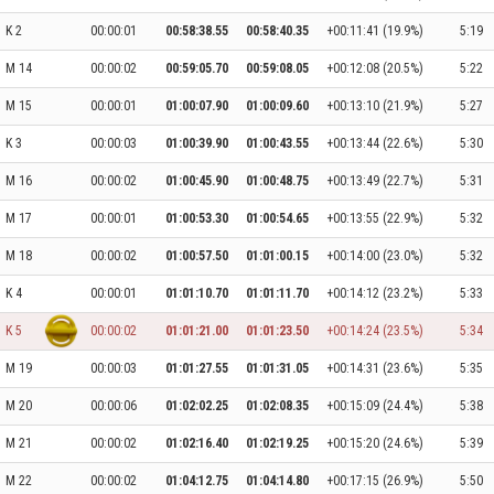
K 2
00:00:01
00:58:38.55
00:58:40.35
+00:11:41 (19.9%)
5:19
M 14
00:00:02
00:59:05.70
00:59:08.05
+00:12:08 (20.5%)
5:22
M 15
00:00:01
01:00:07.90
01:00:09.60
+00:13:10 (21.9%)
5:27
K 3
00:00:03
01:00:39.90
01:00:43.55
+00:13:44 (22.6%)
5:30
M 16
00:00:02
01:00:45.90
01:00:48.75
+00:13:49 (22.7%)
5:31
M 17
00:00:01
01:00:53.30
01:00:54.65
+00:13:55 (22.9%)
5:32
M 18
00:00:02
01:00:57.50
01:01:00.15
+00:14:00 (23.0%)
5:32
K 4
00:00:01
01:01:10.70
01:01:11.70
+00:14:12 (23.2%)
5:33
K 5
00:00:02
01:01:21.00
01:01:23.50
+00:14:24 (23.5%)
5:34
M 19
00:00:03
01:01:27.55
01:01:31.05
+00:14:31 (23.6%)
5:35
M 20
00:00:06
01:02:02.25
01:02:08.35
+00:15:09 (24.4%)
5:38
M 21
00:00:02
01:02:16.40
01:02:19.25
+00:15:20 (24.6%)
5:39
M 22
00:00:02
01:04:12.75
01:04:14.80
+00:17:15 (26.9%)
5:50