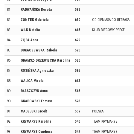
81
RADWAŃSKA Dorota
582
82
ZONTEK Gabriela
630
OD CIENIASA DO ULTRASA
83
WILK Natalia
615
KLUB BIEGOWY PRECEL
84
ZIĘBA Anna
629
85
DUKACZEWSKA Izabela
520
86
GRAMSZ-DRZEWIECKA Karolina
526
87
ROSIŃSKA Agnieszka
585
88
WALICA Mirela
613
89
BŁASZCZYK Anna
515
90
GRABOWSKI Tomasz
525
91
MADEJSKI Jacek
559
POLSKA
92
KRYMARYS Karolina
546
TEAM KRYMARYS
93
KRYMARYS Owidiusz
547
TEAM KRYMARYS