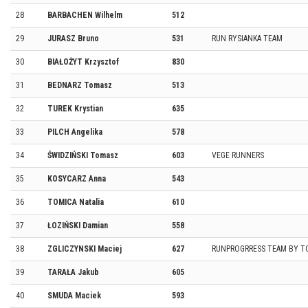
28
BARBACHEN Wilhelm
512
29
JURASZ Bruno
531
RUN RYSIANKA TEAM
30
BIAŁOŻYT Krzysztof
830
31
BEDNARZ Tomasz
513
32
TUREK Krystian
635
33
PILCH Angelika
578
34
ŚWIDZIŃSKI Tomasz
603
VEGE RUNNERS
35
KOSYCARZ Anna
543
36
TOMICA Natalia
610
37
ŁOZIŃSKI Damian
558
38
ZGLICZYNSKI Maciej
627
RUNPROGRRESS TEAM BY T
39
TARAŁA Jakub
605
40
SMUDA Maciek
593