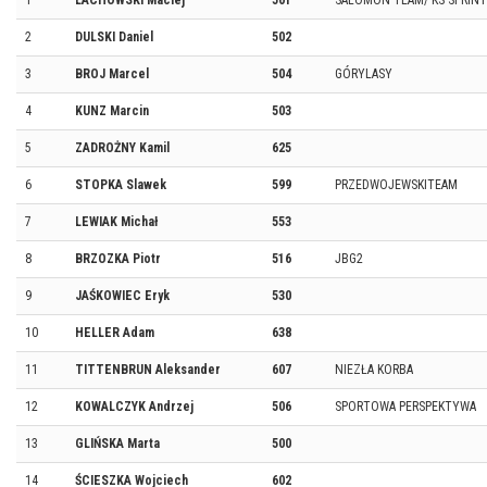
1
LACHOWSKI Maciej
501
SALOMON TEAM/ KS SPRINT
2
DULSKI Daniel
502
3
BROJ Marcel
504
GÓRYLASY
4
KUNZ Marcin
503
5
ZADROŻNY Kamil
625
6
STOPKA Slawek
599
PRZEDWOJEWSKITEAM
7
LEWIAK Michał
553
8
BRZOZKA Piotr
516
JBG2
9
JAŚKOWIEC Eryk
530
10
HELLER Adam
638
11
TITTENBRUN Aleksander
607
NIEZŁA KORBA
12
KOWALCZYK Andrzej
506
SPORTOWA PERSPEKTYWA
13
GLIŃSKA Marta
500
14
ŚCIESZKA Wojciech
602