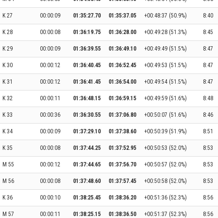
K 27
00:00:09
01:35:27.70
01:35:37.05
+00:48:37 (50.9%)
8:40
K 28
00:00:08
01:36:19.75
01:36:28.00
+00:49:28 (51.3%)
8:45
K 29
00:00:09
01:36:39.55
01:36:49.10
+00:49:49 (51.5%)
8:47
K 30
00:00:12
01:36:40.45
01:36:52.45
+00:49:53 (51.5%)
8:47
K 31
00:00:12
01:36:41.45
01:36:54.00
+00:49:54 (51.5%)
8:47
K 32
00:00:11
01:36:48.15
01:36:59.15
+00:49:59 (51.6%)
8:48
K 33
00:00:36
01:36:30.55
01:37:06.80
+00:50:07 (51.6%)
8:46
K 34
00:00:09
01:37:29.10
01:37:38.60
+00:50:39 (51.9%)
8:51
K 35
00:00:08
01:37:44.25
01:37:52.95
+00:50:53 (52.0%)
8:53
M 55
00:00:12
01:37:44.65
01:37:56.70
+00:50:57 (52.0%)
8:53
M 56
00:00:08
01:37:48.60
01:37:57.45
+00:50:58 (52.0%)
8:53
K 36
00:00:10
01:38:25.45
01:38:36.20
+00:51:36 (52.3%)
8:56
M 57
00:00:11
01:38:25.15
01:38:36.50
+00:51:37 (52.3%)
8:56