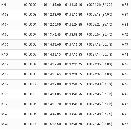
K 9
00:00:09
01:11:15.60
01:11:25.40
+00:24:26 (34.2%)
6:28
M 33
00:00:08
01:12:03.90
01:12:12.30
+00:25:13 (34.9%)
6:33
M 34
00:00:04
01:12:20.50
01:12:24.85
+00:25:25 (35.1%)
6:34
M 35
00:00:07
01:13:46.45
01:13:53.60
+00:26:54 (36.4%)
6:42
M 36
00:00:08
01:14:03.60
01:14:12.00
+00:27:12 (36.7%)
6:43
K 10
00:00:05
01:14:08.15
01:14:13.95
+00:27:14 (36.7%)
6:44
M 37
00:00:03
01:14:32.40
01:14:35.45
+00:27:36 (37.0%)
6:46
M 38
00:00:06
01:14:30.65
01:14:36.65
+00:27:37 (37.0%)
6:46
M 39
00:00:12
01:14:27.80
01:14:40.05
+00:27:40 (37.1%)
6:46
K 11
00:00:10
01:14:34.85
01:14:45.25
+00:27:46 (37.1%)
6:46
K 12
00:00:07
01:14:38.70
01:14:45.80
+00:27:46 (37.2%)
6:47
M 40
00:00:05
01:14:42.05
01:14:47.75
+00:27:48 (37.2%)
6:47
M 41
00:00:13
01:15:33.50
01:15:46.65
+00:28:47 (38.0%)
6:52