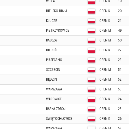
WISŁA
OPEN K
19
BIELSKO-BIAŁA
OPEN K
20
KLUCZE
OPEN K
21
PIETRZYKOWICE
OPEN M
49
RAJCZA
OPEN M
50
BIERUŃ
OPEN K
22
PIASECZNO
OPEN K
23
SZCZECIN
OPEN M
51
BĘDZIN
OPEN M
52
WARSZAWA
OPEN M
53
WADOWICE
OPEN K
24
RABKA ZDRÓJ
OPEN K
25
ŚWIĘTOCHŁOWICE
OPEN K
26
WARSZAWA
OPEN M
54