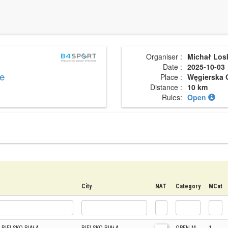
Organiser :
Michał Los
Date :
2025-10-03
ce
Place :
Węgierska 
Distance :
10 km
Rules:
Open
City
NAT
Category
MCat