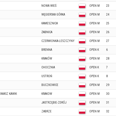
NOWA WIEŚ
OPEN M
23
WĘGIERSKA GÓRKA
OPEN M
24
KAMESZNICA
OPEN M
25
ŻABNICA
OPEN M
26
CZERWIONKA-LESZCZYNY
OPEN M
27
BRENNA
OPEN K
6
KRAKÓW
OPEN M
28
CHOCZNIA
OPEN K
7
USTROŃ
OPEN K
8
BUCZKOWICE
OPEN M
29
OMASZ KAWIK
KRAKOW
OPEN M
30
JASTRZĘBIE-ZDRÓJ
OPEN M
31
ZABRZE
OPEN M
32