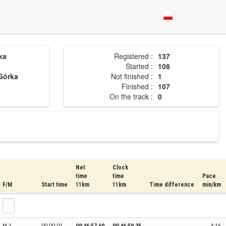
ka
Registered :
137
Started :
108
Górka
Not finished :
1
Finished :
107
On the track :
0
Net
Clock
time
time
Pace
F/M
Start time
11km
11km
Time difference
min/km