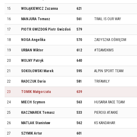
15
WOŁĄKIEWICZ Zuzanna
621
16
MANJURA Tomasz
561
TRAIL IS OUR WAY
17
PIOTR GWIZDOŃ Piotr Gwizdoń
579
18
NOGA Angelika
570
ZADYSZKA OŚWIĘCIM
19
URBAN Wiktor
612
#TEAMDKMS
20
WOLNY Patryk
640
21
SOKOŁOWSKI Marek
595
ALPIN SPORT TEAM
22
RADCZUK Daria
581
TRIFAMILY
23
TOMIK Małgorzata
639
24
MIECH Szymon
563
HUSARIA RACE TEAM
25
KACZMAREK Tomasz
533
PIEROGI ATAKKE
26
MATLAK Stanisław
562
KS KANDAHAR
27
SZYMIK Artur
601