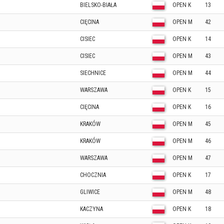
BIELSKO-BIAŁA
OPEN K
13
CIĘCINA
OPEN M
42
CISIEC
OPEN K
14
CISIEC
OPEN M
43
SIECHNICE
OPEN M
44
WARSZAWA
OPEN K
15
CIĘCINA
OPEN K
16
KRAKÓW
OPEN M
45
KRAKÓW
OPEN M
46
WARSZAWA
OPEN M
47
CHOCZNIA
OPEN K
17
GLIWICE
OPEN M
48
KACZYNA
OPEN K
18