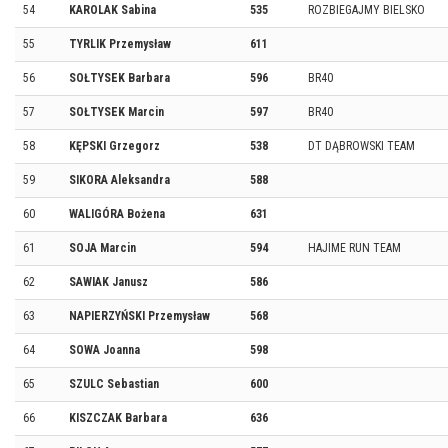
54
KAROLAK Sabina
535
ROZBIEGAJMY BIELSKO
55
TYRLIK Przemysław
611
56
SOŁTYSEK Barbara
596
BR40
57
SOŁTYSEK Marcin
597
BR40
58
KĘPSKI Grzegorz
538
DT DĄBROWSKI TEAM
59
SIKORA Aleksandra
588
60
WALIGÓRA Bożena
631
61
SOJA Marcin
594
HAJIME RUN TEAM
62
SAWIAK Janusz
586
63
NAPIERZYŃSKI Przemysław
568
64
SOWA Joanna
598
65
SZULC Sebastian
600
66
KISZCZAK Barbara
636