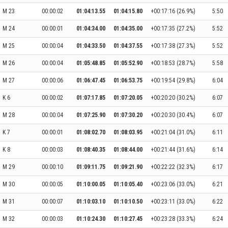
M 23
00:00:02
01:04:13.55
01:04:15.80
+00:17:16 (26.9%)
5:50
M 24
00:00:01
01:04:34.00
01:04:35.00
+00:17:35 (27.2%)
5:52
M 25
00:00:04
01:04:33.50
01:04:37.55
+00:17:38 (27.3%)
5:52
M 26
00:00:04
01:05:48.85
01:05:52.90
+00:18:53 (28.7%)
5:58
M 27
00:00:06
01:06:47.45
01:06:53.75
+00:19:54 (29.8%)
6:04
K 6
00:00:02
01:07:17.85
01:07:20.05
+00:20:20 (30.2%)
6:07
M 28
00:00:04
01:07:25.90
01:07:30.20
+00:20:30 (30.4%)
6:07
K 7
00:00:01
01:08:02.70
01:08:03.95
+00:21:04 (31.0%)
6:11
K 8
00:00:03
01:08:40.35
01:08:44.00
+00:21:44 (31.6%)
6:14
M 29
00:00:10
01:09:11.75
01:09:21.90
+00:22:22 (32.3%)
6:17
M 30
00:00:05
01:10:00.05
01:10:05.40
+00:23:06 (33.0%)
6:21
M 31
00:00:07
01:10:03.10
01:10:10.50
+00:23:11 (33.0%)
6:22
M 32
00:00:03
01:10:24.30
01:10:27.45
+00:23:28 (33.3%)
6:24