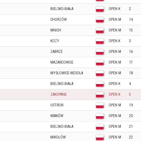
BIELSKO-BIAŁA
OPEN K
2
CHORZÓW
OPEN M
14
MNICH
OPEN M
15
KOZY
OPEN K
3
ZABRZE
OPEN M
16
MAZAŃCOWICE
OPEN M
17
MYSŁOWICE-WESOŁA
OPEN M
18
BIELSKO-BIAŁA
OPEN K
4
ZAKOPANE
OPEN K
5
USTROŃ
OPEN M
19
KRAKÓW
OPEN M
20
BIELSKO-BIAŁA
OPEN M
21
MIKOŁÓW
OPEN M
22