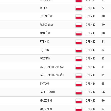
WISŁA
OPEN K
27
BUJAKÓW
OPEN K
28
PSZCZYNA
OPEN K
29
KRAKÓW
OPEN K
30
RYBNIK
OPEN K
31
BĘDZIN
OPEN K
32
POZNAŃ
OPEN K
33
JASTRZĘBIE-ZDRÓJ
OPEN K
34
JASTRZĘBIE-ZDRÓJ
OPEN K
35
BYTOM
OPEN M
55
RACIBORSKO
OPEN M
56
MĄCZNIKI
OPEN K
36
MĄCZNIKI
OPEN M
57