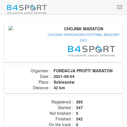
Tog
navi
CHOJNIK MARATON
CHOJNIK KARKONOSKI FESTIWAL BIEGOWY
2021
Organiser :
FUNDACJA PROFIT MARATON
Date :
2021-09-04
Place :
Sobieszów
Distance :
42 km
Registered :
395
Started :
347
Not finished :
5
Finished :
342
On the track :
0