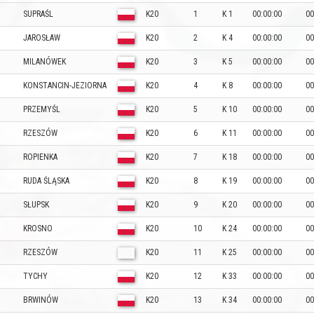
SUPRAŚL
K20
1
K 1
00:00:00
00
JAROSŁAW
K20
2
K 4
00:00:00
00
MILANÓWEK
K20
3
K 5
00:00:00
00
KONSTANCIN-JEZIORNA
K20
4
K 8
00:00:00
00
PRZEMYŚL
K20
5
K 10
00:00:00
00
RZESZÓW
K20
6
K 11
00:00:00
00
ROPIENKA
K20
7
K 18
00:00:00
00
RUDA ŚLĄSKA
K20
8
K 19
00:00:00
00
SŁUPSK
K20
9
K 20
00:00:00
00
KROSNO
K20
10
K 24
00:00:00
00
RZESZÓW
K20
11
K 25
00:00:00
00
TYCHY
K20
12
K 33
00:00:00
00
BRWINÓW
K20
13
K 34
00:00:00
00