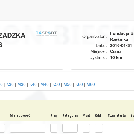
CZADZKA
Fundacja B
Organizator :
Rzeźnika
6
Data :
2016-01-31
Miejsce :
Cisna
Dystans :
10 km
0
|
K30
|
M30
|
K40
|
M40
|
K50
|
M50
|
K60
|
M60
Miejscowość
Kraj
Kategoria
Mkat
K/M
Czas startu
2