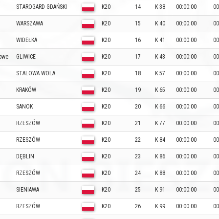
STAROGARD GDAŃSKI
K20
14
K 38
00:00:00
00
WARSZAWA
K20
15
K 40
00:00:00
00
WIDEŁKA
K20
16
K 41
00:00:00
00
nowe
GLIWICE
K20
17
K 43
00:00:00
00
STALOWA WOLA
K20
18
K 57
00:00:00
00
KRAKÓW
K20
19
K 65
00:00:00
00
SANOK
K20
20
K 66
00:00:00
00
RZESZÓW
K20
21
K 77
00:00:00
00
RZESZÓW
K20
22
K 84
00:00:00
00
DĘBLIN
K20
23
K 86
00:00:00
00
RZESZÓW
K20
24
K 88
00:00:00
00
SIENIAWA
K20
25
K 91
00:00:00
00
RZESZÓW
K20
26
K 99
00:00:00
00