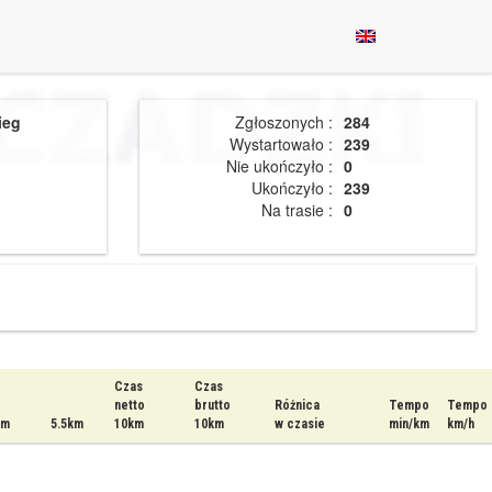
ieg
Zgłoszonych :
284
Wystartowało :
239
Nie ukończyło :
0
Ukończyło :
239
Na trasie :
0
Czas
Czas
netto
brutto
Różnica
Tempo
Tempo
km
5.5km
10km
10km
w czasie
min/km
km/h