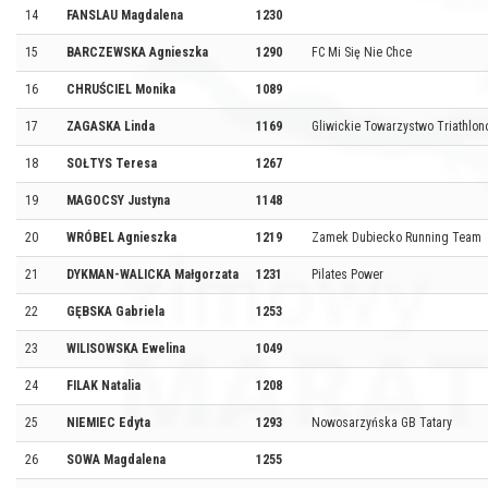
14
FANSLAU Magdalena
1230
15
BARCZEWSKA Agnieszka
1290
FC Mi Się Nie Chce
16
CHRUŚCIEL Monika
1089
17
ZAGASKA Linda
1169
Gliwickie Towarzystwo Triathlo
18
SOŁTYS Teresa
1267
19
MAGOCSY Justyna
1148
20
WRÓBEL Agnieszka
1219
Zamek Dubiecko Running Team
21
DYKMAN-WALICKA Małgorzata
1231
Pilates Power
22
GĘBSKA Gabriela
1253
23
WILISOWSKA Ewelina
1049
24
FILAK Natalia
1208
25
NIEMIEC Edyta
1293
Nowosarzyńska GB Tatary
26
SOWA Magdalena
1255