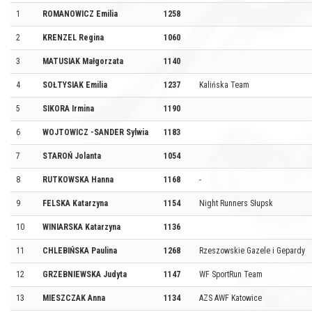
1
ROMANOWICZ Emilia
1258
2
KRENZEL Regina
1060
3
MATUSIAK Małgorzata
1140
4
SOŁTYSIAK Emilia
1237
Kalińska Team
5
SIKORA Irmina
1190
6
WOJTOWICZ -SANDER Sylwia
1183
7
STAROŃ Jolanta
1054
8
RUTKOWSKA Hanna
1168
-
9
FELSKA Katarzyna
1154
Night Runners Słupsk
10
WINIARSKA Katarzyna
1136
11
CHLEBIŃSKA Paulina
1268
Rzeszowskie Gazele i Gepardy
12
GRZEBNIEWSKA Judyta
1147
WF SportRun Team
13
MIESZCZAK Anna
1134
AZS AWF Katowice