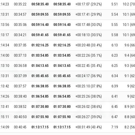
:14:23
00:35:22
00:58:35.40
00:58:35.40
+00:17:07 (29.2%)
5:51
10.2 (70
:13:31
00:34:57
00:59:09.55
00:59:09.55
+00:17:41 (29.9%)
5:54
10.1 (69
:13:56
00:35:06
00:59:16.40
00:59:16.40
+00:17:48 (30.0%)
5:55
10.1 (69
:13:17
00:34:21
00:59:41.65
00:59:41.65
+00:18:13 (30.5%)
5:58
10.1 (69
:14:34
00:37:05
01:02:16.25
01:02:16.25
+00:20:48 (33.4%)
6:13
9.6 (66
:14:00
00:37:13
01:03:54.85
01:03:54.85
+00:22:26 (35.1%)
6:23
9.4 (64
:13:10
00:36:58
01:04:13.65
01:04:13.65
+00:22:45 (35.4%)
6:25
9.3 (64
:13:31
00:37:09
01:05:45.65
01:05:45.65
+00:24:17 (36.9%)
6:34
9.1 (62
:13:42
00:37:57
01:06:38.05
01:06:38.05
+00:25:10 (37.8%)
6:39
9 (62
:14:26
00:38:40
01:06:54.85
01:06:54.85
+00:25:26 (38.0%)
6:41
9 (62
:13:41
00:38:52
01:07:30.80
01:07:30.80
+00:26:02 (38.6%)
6:45
8.9 (61
:15:11
00:40:50
01:07:55.90
01:07:55.90
+00:26:27 (39.0%)
6:47
8.8 (60
:14:09
00:40:45
01:13:17.15
01:13:17.15
+00:31:49 (43.4%)
7:19
8.2 (56