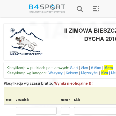
II ZIMOWA BIESZ
DYCHA 201
Klasyfikacje w punktach pomiarowych:
Start
|
2km
|
5.5km
|
Meta
Klasyfikacje wg kategorii:
Wszyscy
|
Kobiety
|
Mężczyźni
|
K20
|
M2
Klasyfikacja wg
czasu brutto
.
Wyniki nieoficjalne !!!
Msc
Zawodnik
Numer
Klub