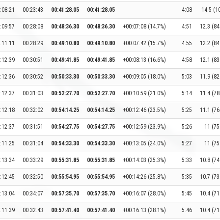
:08:21
00:23:43
00:41:28.05
00:41:28.05
4:08
14.5 (1
:09:57
00:28:08
00:48:36.30
00:48:36.30
+00:07:08 (14.7%)
4:51
12.3 (84
:11:11
00:28:29
00:49:10.80
00:49:10.80
+00:07:42 (15.7%)
4:55
12.2 (84
:12:39
00:30:51
00:49:41.85
00:49:41.85
+00:08:13 (16.6%)
4:58
12.1 (83
:12:36
00:30:52
00:50:33.30
00:50:33.30
+00:09:05 (18.0%)
5:03
11.9 (82
:12:37
00:31:03
00:52:27.70
00:52:27.70
+00:10:59 (21.0%)
5:14
11.4 (78
:12:18
00:32:02
00:54:14.25
00:54:14.25
+00:12:46 (23.5%)
5:25
11.1 (76
:12:37
00:31:51
00:54:27.75
00:54:27.75
+00:12:59 (23.9%)
5:26
11 (75
:11:25
00:31:04
00:54:33.30
00:54:33.30
+00:13:05 (24.0%)
5:27
11 (75
:13:34
00:33:29
00:55:31.85
00:55:31.85
+00:14:03 (25.3%)
5:33
10.8 (74
:12:45
00:32:50
00:55:54.95
00:55:54.95
+00:14:26 (25.8%)
5:35
10.7 (73
:13:04
00:34:07
00:57:35.70
00:57:35.70
+00:16:07 (28.0%)
5:45
10.4 (71
:11:39
00:32:43
00:57:41.40
00:57:41.40
+00:16:13 (28.1%)
5:46
10.4 (71