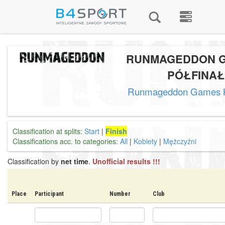
RUNMAGEDDON G
PÓŁFINAŁ
Runmageddon Games
Classification at splits:
Start
|
Finish
Classifications acc. to categories:
All
|
Kobiety
|
Mężczyźni
Classification by
net time
.
Unofficial results !!!
Place
Participant
Number
Club