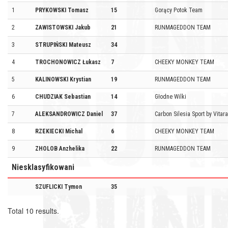
1
PRYKOWSKI Tomasz
15
Gorący Potok Team
2
ZAWISTOWSKI Jakub
21
RUNMAGEDDON TEAM
3
STRUPIŃSKI Mateusz
34
4
TROCHONOWICZ Łukasz
7
CHEEKY MONKEY TEAM
5
KALINOWSKI Krystian
19
RUNMAGEDDON TEAM
6
CHUDZIAK Sebastian
14
Głodne Wilki
7
ALEKSANDROWICZ Daniel
37
Carbon Silesia Sport by Vitar
8
RZEKIECKI Michal
6
CHEEKY MONKEY TEAM
9
ZHOLOB Anzhelika
22
RUNMAGEDDON TEAM
Niesklasyfikowani
SZUFLICKI Tymon
35
Total 10 results.