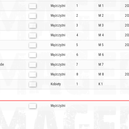
Mężczyźni
1
M 1
20
Mężczyźni
2
M 2
20
Mężczyźni
3
M 3
20
Mężczyźni
4
M 4
20
Mężczyźni
5
M 5
20
Mężczyźni
6
M 6
ade
Mężczyźni
7
M 7
Mężczyźni
8
M 8
20
Kobiety
1
K 1
Mężczyźni