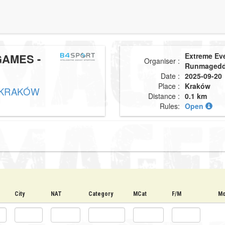
AMES -
Extreme Ev
Organiser :
Runmaged
Date :
2025-09-20
Place :
Kraków
 KRAKÓW
Distance :
0.1 km
Rules:
Open
City
NAT
Category
MCat
F/M
Mo