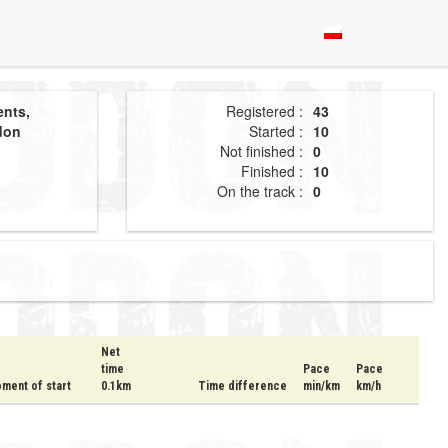
ents,
Registered :
43
don
Started :
10
Not finished :
0
Finished :
10
On the track :
0
Net
time
Pace
Pace
ment of start
0.1km
Time difference
min/km
km/h