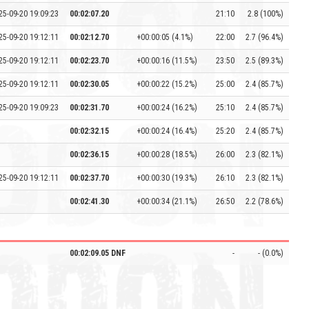
25-09-20 19:09:23
00:02:07.20
21:10
2.8 (100%)
25-09-20 19:12:11
00:02:12.70
+00:00:05 (4.1%)
22:00
2.7 (96.4%)
25-09-20 19:12:11
00:02:23.70
+00:00:16 (11.5%)
23:50
2.5 (89.3%)
25-09-20 19:12:11
00:02:30.05
+00:00:22 (15.2%)
25:00
2.4 (85.7%)
25-09-20 19:09:23
00:02:31.70
+00:00:24 (16.2%)
25:10
2.4 (85.7%)
00:02:32.15
+00:00:24 (16.4%)
25:20
2.4 (85.7%)
00:02:36.15
+00:00:28 (18.5%)
26:00
2.3 (82.1%)
25-09-20 19:12:11
00:02:37.70
+00:00:30 (19.3%)
26:10
2.3 (82.1%)
00:02:41.30
+00:00:34 (21.1%)
26:50
2.2 (78.6%)
00:02:09.05 DNF
-
- (0.0%)