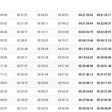
:00:09
02:31:57
03:04:25
03:40:52
04:21:20.56
04:21:22.17
:59:53
02:31:39
03:06:11
03:44:22
04:21:58.94
04:22:00.37
:06:46
02:40:17
03:14:11
03:50:40
04:32:26.79
04:32:28.97
:03:50
02:38:47
03:20:42
04:15:51
05:04:10.46
05:04:12.18
:17:23
02:55:48
03:38:58
04:25:54
05:12:53.64
05:12:57.94
:29:06
03:09:11
03:52:48
04:33:54
05:19:54.23
05:20:00.00
:17:45
02:57:07
03:39:52
04:27:44
05:20:48.98
05:20:51.48
:17:12
02:56:54
03:41:44
04:31:52
05:21:46.14
05:21:51.87
:38:50
03:18:10
03:58:45
04:39:24
05:22:08.12
05:22:17.59
:45:30
03:23:53
04:04:27
04:44:25
05:25:34.82
05:25:37.68
:38:39
03:18:29
03:59:06
04:43:13
05:27:00.46
05:27:05.90
:30:37
03:12:21
03:56:32
04:43:49
05:30:34.74
05:30:38.05