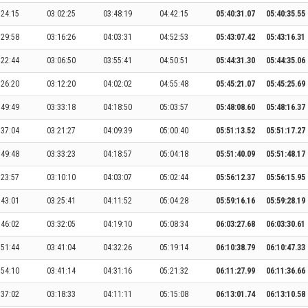
:24:15
03:02:25
03:48:19
04:42:15
05:40:31.07
05:40:35.55
:29:58
03:16:26
04:03:31
04:52:53
05:43:07.42
05:43:16.31
:22:44
03:06:50
03:55:41
04:50:51
05:44:31.30
05:44:35.06
:26:20
03:12:20
04:02:02
04:55:48
05:45:21.07
05:45:25.69
:49:49
03:33:18
04:18:50
05:03:57
05:48:08.60
05:48:16.37
:37:04
03:21:27
04:09:39
05:00:40
05:51:13.52
05:51:17.27
:49:48
03:33:23
04:18:57
05:04:18
05:51:40.09
05:51:48.17
:23:57
03:10:10
04:03:07
05:02:44
05:56:12.37
05:56:15.95
:43:01
03:25:41
04:11:52
05:04:28
05:59:16.16
05:59:28.19
:46:02
03:32:05
04:19:10
05:08:34
06:03:27.68
06:03:30.61
:51:44
03:41:04
04:32:26
05:19:14
06:10:38.79
06:10:47.33
:54:10
03:41:14
04:31:16
05:21:32
06:11:27.99
06:11:36.66
:37:02
03:18:33
04:11:11
05:15:08
06:13:01.74
06:13:10.58