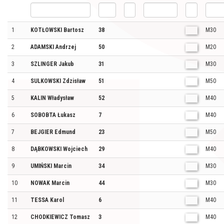
1
KOTŁOWSKI Bartosz
38
M30
2
ADAMSKI Andrzej
50
M20
3
SZLINGER Jakub
31
M30
4
SULKOWSKI Zdzisław
51
M50
5
KALIN Władysław
52
M40
6
SOBOBTA Łukasz
7
M40
7
BEJGIER Edmund
23
M50
8
DĄBKOWSKI Wojciech
29
M40
9
UMIŃSKI Marcin
34
M30
10
NOWAK Marcin
44
M30
11
TESSA Karol
6
M40
12
CHODKIEWICZ Tomasz
3
M40