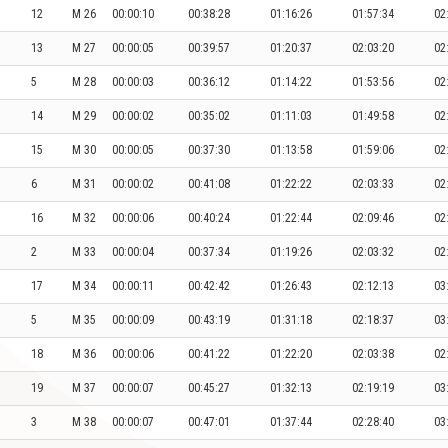
12
M 26
00:00:10
00:38:28
01:16:26
01:57:34
02
13
M 27
00:00:05
00:39:57
01:20:37
02:03:20
02
5
M 28
00:00:03
00:36:12
01:14:22
01:53:56
02
14
M 29
00:00:02
00:35:02
01:11:03
01:49:58
02
15
M 30
00:00:05
00:37:30
01:13:58
01:59:06
02
6
M 31
00:00:02
00:41:08
01:22:22
02:03:33
02
16
M 32
00:00:06
00:40:24
01:22:44
02:09:46
02
2
M 33
00:00:04
00:37:34
01:19:26
02:03:32
02
17
M 34
00:00:11
00:42:42
01:26:43
02:12:13
03
5
M 35
00:00:09
00:43:19
01:31:18
02:18:37
03
18
M 36
00:00:06
00:41:22
01:22:20
02:03:38
02
19
M 37
00:00:07
00:45:27
01:32:13
02:19:19
03
3
M 38
00:00:07
00:47:01
01:37:44
02:28:40
03