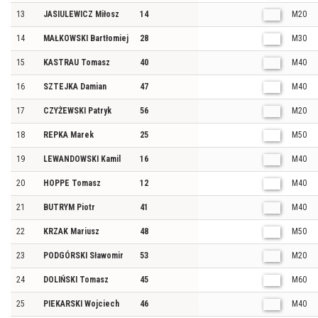
13
JASIULEWICZ Miłosz
14
M20
14
MAŁKOWSKI Bartłomiej
28
M30
15
KASTRAU Tomasz
40
M40
16
SZTEJKA Damian
47
M40
17
CZYŻEWSKI Patryk
56
M20
18
REPKA Marek
25
M50
19
LEWANDOWSKI Kamil
16
M40
20
HOPPE Tomasz
12
M40
21
BUTRYM Piotr
41
M40
22
KRZAK Mariusz
48
M50
23
PODGÓRSKI Sławomir
53
M20
24
DOLIŃSKI Tomasz
45
M60
25
PIEKARSKI Wojciech
46
M40