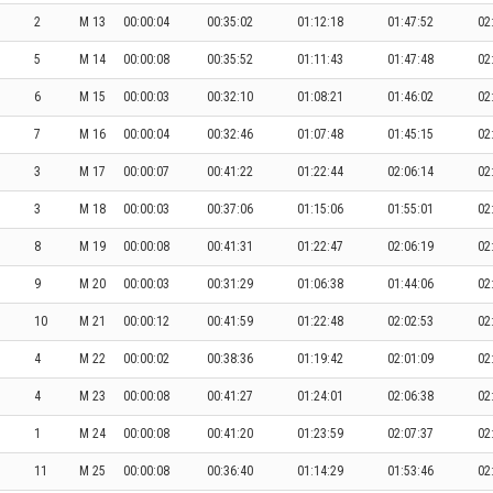
2
M 13
00:00:04
00:35:02
01:12:18
01:47:52
02
5
M 14
00:00:08
00:35:52
01:11:43
01:47:48
02
6
M 15
00:00:03
00:32:10
01:08:21
01:46:02
02
7
M 16
00:00:04
00:32:46
01:07:48
01:45:15
02
3
M 17
00:00:07
00:41:22
01:22:44
02:06:14
02
3
M 18
00:00:03
00:37:06
01:15:06
01:55:01
02
8
M 19
00:00:08
00:41:31
01:22:47
02:06:19
02
9
M 20
00:00:03
00:31:29
01:06:38
01:44:06
02
10
M 21
00:00:12
00:41:59
01:22:48
02:02:53
02
4
M 22
00:00:02
00:38:36
01:19:42
02:01:09
02
4
M 23
00:00:08
00:41:27
01:24:01
02:06:38
02
1
M 24
00:00:08
00:41:20
01:23:59
02:07:37
02
11
M 25
00:00:08
00:36:40
01:14:29
01:53:46
02