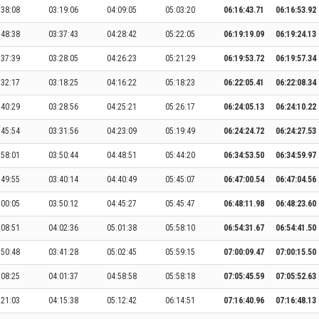
:38:08
03:19:06
04:09:05
05:03:20
06:16:43.71
06:16:53.92
:48:38
03:37:43
04:28:42
05:22:05
06:19:19.09
06:19:24.13
:37:39
03:28:05
04:26:23
05:21:29
06:19:53.72
06:19:57.34
:32:17
03:18:25
04:16:22
05:18:23
06:22:05.41
06:22:08.34
:40:29
03:28:56
04:25:21
05:26:17
06:24:05.13
06:24:10.22
:45:54
03:31:56
04:23:09
05:19:49
06:24:24.72
06:24:27.53
:58:01
03:50:44
04:48:51
05:44:20
06:34:53.50
06:34:59.97
:49:55
03:40:14
04:40:49
05:45:07
06:47:00.54
06:47:04.56
:00:05
03:50:12
04:45:27
05:45:47
06:48:11.98
06:48:23.60
:08:51
04:02:36
05:01:38
05:58:10
06:54:31.67
06:54:41.50
:50:48
03:41:28
05:02:45
05:59:15
07:00:09.47
07:00:15.50
:08:25
04:01:37
04:58:58
05:58:18
07:05:45.59
07:05:52.63
:21:03
04:15:38
05:12:42
06:14:51
07:16:40.96
07:16:48.13