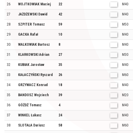
26
WOJTKOWIAK Maciej
22
M40
27
JAŻDŻEWSKI Dawid
42
M40
28
SZPITER Tomasz
59
M50
29
GACKA Rafał
10
M40
30
WALKOWIAK Bartosz
8
M40
31
KLARKOWSKI Adrian
27
M30
32
KUBIAK Jarosław
35
M40
33
KAŁACZYŃSKI Ryszard
26
M60
34
GRZYWACZ Konrad
18
M40
35
BANDOSZ Wojciech
39
M20
36
GÓŹDŹ Tomasz
4
M40
37
WINKEL Łukasz
24
M40
38
SLOTAŁA Dariusz
58
M60