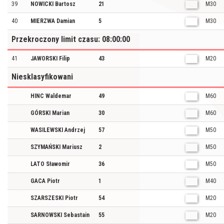
39
NOWICKI Bartosz
21
M30
40
MIERZWA Damian
5
M30
Przekroczony limit czasu: 08:00:00
41
JAWORSKI Filip
43
M20
Niesklasyfikowani
HINC Waldemar
49
M60
GÓRSKI Marian
30
M60
WASILEWSKI Andrzej
57
M50
SZYMAŃSKI Mariusz
2
M50
LATO Sławomir
36
M50
GACA Piotr
1
M40
SZARSZESKI Piotr
54
M20
SARNOWSKI Sebastain
55
M20