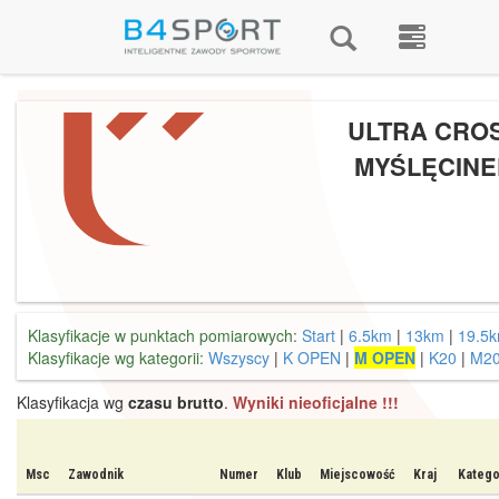
ULTRA CRO
MYŚLĘCINE
Klasyfikacje w punktach pomiarowych:
Start
|
6.5km
|
13km
|
19.5
Klasyfikacje wg kategorii:
Wszyscy
|
K OPEN
|
M OPEN
|
K20
|
M2
Klasyfikacja wg
czasu brutto
.
Wyniki nieoficjalne !!!
Msc
Zawodnik
Numer
Klub
Miejscowość
Kraj
Katego