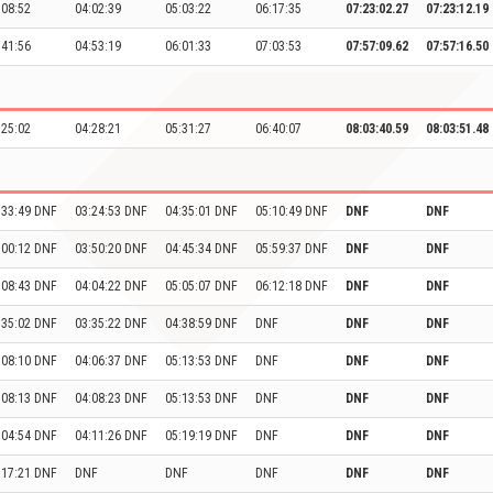
:08:52
04:02:39
05:03:22
06:17:35
07:23:02.27
07:23:12.19
:41:56
04:53:19
06:01:33
07:03:53
07:57:09.62
07:57:16.50
:25:02
04:28:21
05:31:27
06:40:07
08:03:40.59
08:03:51.48
:33:49 DNF
03:24:53 DNF
04:35:01 DNF
05:10:49 DNF
DNF
DNF
:00:12 DNF
03:50:20 DNF
04:45:34 DNF
05:59:37 DNF
DNF
DNF
:08:43 DNF
04:04:22 DNF
05:05:07 DNF
06:12:18 DNF
DNF
DNF
:35:02 DNF
03:35:22 DNF
04:38:59 DNF
DNF
DNF
DNF
:08:10 DNF
04:06:37 DNF
05:13:53 DNF
DNF
DNF
DNF
:08:13 DNF
04:08:23 DNF
05:13:53 DNF
DNF
DNF
DNF
:04:54 DNF
04:11:26 DNF
05:19:19 DNF
DNF
DNF
DNF
:17:21 DNF
DNF
DNF
DNF
DNF
DNF