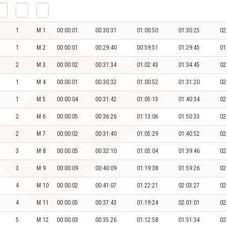
1
M 1
00:00:01
00:30:31
01:00:50
01:30:25
02
1
M 2
00:00:01
00:29:40
00:59:51
01:29:45
01
2
M 3
00:00:02
00:31:34
01:02:43
01:34:45
02
1
M 4
00:00:01
00:30:32
01:00:52
01:31:20
02
1
M 5
00:00:04
00:31:42
01:05:13
01:40:34
02
2
M 6
00:00:05
00:36:26
01:13:06
01:50:33
02
2
M 7
00:00:02
00:31:40
01:05:29
01:40:52
02
3
M 8
00:00:05
00:32:10
01:05:04
01:39:46
02
3
M 9
00:00:09
00:40:09
01:19:38
01:59:26
02
4
M 10
00:00:02
00:41:07
01:22:21
02:03:27
02
4
M 11
00:00:05
00:37:43
01:19:24
02:01:01
02
5
M 12
00:00:03
00:35:26
01:12:58
01:51:34
02