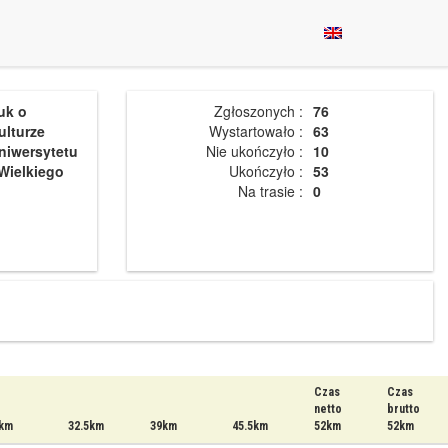
uk o
Zgłoszonych :
76
ulturze
Wystartowało :
63
niwersytetu
Nie ukończyło :
10
Wielkiego
Ukończyło :
53
Na trasie :
0
Czas
Czas
netto
brutto
km
32.5km
39km
45.5km
52km
52km