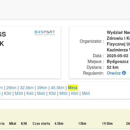
SS
Wydział Na
Zdrowiu i K
Organizator :
K
Fizycznej U
Kazimierza 
Data :
2025-05-02
Miejsce :
Bydgoszcz
Dystans :
52 km
Regulamin:
Otwórz
km
|
26km
|
32.5km
|
39km
|
45.5km
|
Meta
0
|
K30
|
M30
|
K40
|
M40
|
K50
|
M50
|
K60
|
M60
ria
Mkat
K/M
Czas startu
6.5km
13km
19.5km
26