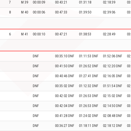
7
M 39
00:00:09
00:43:21
01:31:18
02:18:39
03
8
M 40
00:00:06
00:47:33
01:39:50
02:39:06
03
6
M 41
00:00:10
00:47:21
01:38:53
02:28:49
03
DNF
00:35:10 DNF
01:11:53 DNF
01:52:06 DNF
02
DNF
00:41:50 DNF
01:26:52 DNF
02:12:20 DNF
03
DNF
00:40:46 DNF
01:27:41 DNF
02:16:05 DNF
03
DNF
00:35:02 DNF
01:12:32 DNF
01:51:54 DNF
02
DNF
00:42:02 DNF
01:26:53 DNF
02:15:02 DNF
03
DNF
00:42:04 DNF
01:26:53 DNF
02:14:50 DNF
03
DNF
00:41:28 DNF
01:24:02 DNF
02:08:48 DNF
03
DNF
00:36:27 DNF
01:18:11 DNF
02:18:12 DNF
03